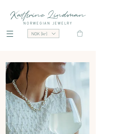
Kathrine Lindman
NORWEGIAN JEWELRY
NOK (kr)