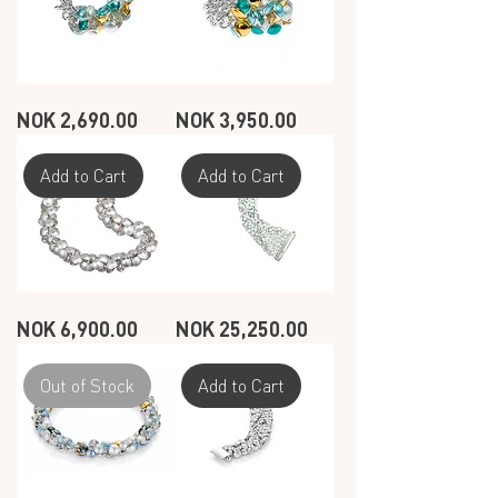
SEASHELL
SEASHELL
Price
Price
NOK 2,690.00
NOK 3,950.00
RING
RING
-
-
OCEAN
OCEAN
-
-
2
3
Add to Cart
Add to Cart
ROW
ROW
SEASHELL
SEASHELL
Price
Price
NOK 6,900.00
NOK 25,250.00
BRACELET
BRACELET
-
-
WHITE
WHITE
-
-
1
9
Out of Stock
Add to Cart
ROW
ROW