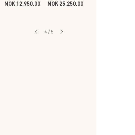
Price
Price
NOK 12,950.00
NOK 25,250.00
BRACELET
BRACELET
-
-
OCEAN
OCEAN
-
-
3
9
ROW
ROW
4
/
5