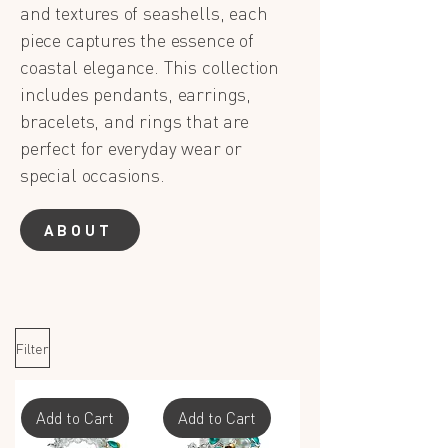
and textures of seashells, each
piece captures the essence of
coastal elegance. This collection
includes pendants, earrings,
bracelets, and rings that are
perfect for everyday wear or
special occasions.
ABOUT
Filter
Add to Cart
Add to Cart