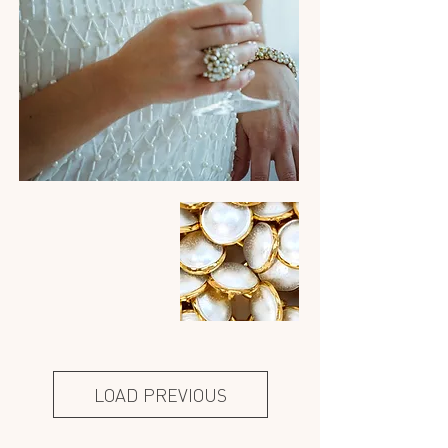
LOAD PREVIOUS