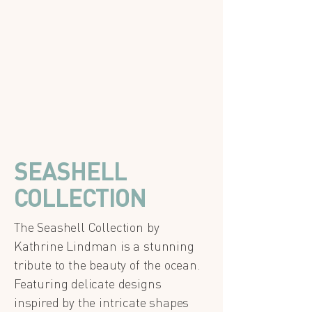
SEASHELL
COLLECTION
The Seashell Collection by
Kathrine Lindman is a stunning
tribute to the beauty of the ocean.
Featuring delicate designs
inspired by the intricate shapes