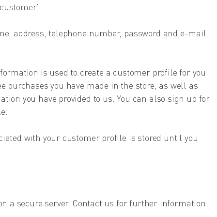
 customer”
ame, address, telephone number, password and e-mail
formation is used to create a customer profile for you.
ee purchases you have made in the store, as well as
tion you have provided to us. You can also sign up for
e.
iated with your customer profile is stored until you
on a secure server. Contact us for further information