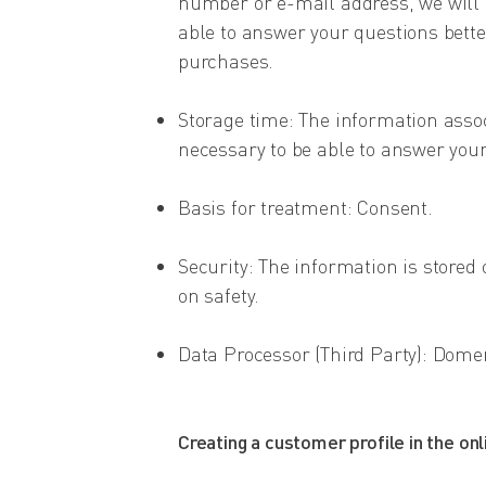
number or e-mail address, we will be
able to answer your questions better,
purchases.
Storage time: The information associ
necessary to be able to answer your
Basis for treatment: Consent.
Security: The information is stored 
on safety.
Data Processor (Third Party): Dom
Creating a customer profile in the onl