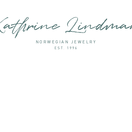
athrine Lindm
NORWEGIAN JEWELRY
EST. 1996