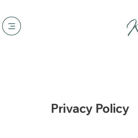
K
Privacy Policy