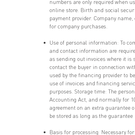
numbers are only required when usi
online store. Birth and social secu
payment provider. Company name, o
for company purchases.
Use of personal information: To co
and contact information are requir
as sending out invoices where it is
contact the buyer in connection wi
used by the financing provider to b
use of invoices and financing servi
purposes. Storage time: The persona
Accounting Act, and normally for 10 
agreement on an extra guarantee on
be stored as long as the guarantee i
Basis for processing: Necessary fo