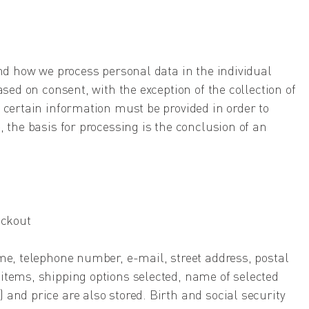
and how we process personal data in the individual
ased on consent, with the exception of the collection of
 certain information must be provided in order to
, the basis for processing is the conclusion of an
eckout
me, telephone number, e-mail, street address, postal
items, shipping options selected, name of selected
and price are also stored. Birth and social security