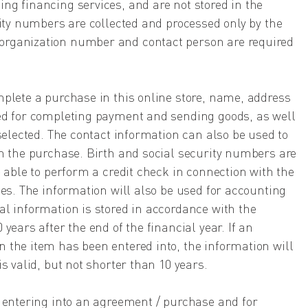
ng financing services, and are not stored in the
rity numbers are collected and processed only by the
rganization number and contact person are required
mplete a purchase in this online store, name, address
ed for completing payment and sending goods, as well
 selected. The contact information can also be used to
th the purchase. Birth and social security numbers are
e able to perform a credit check in connection with the
ces. The information will also be used for accounting
l information is stored in accordance with the
years after the end of the financial year. If an
 the item has been entered into, the information will
s valid, but not shorter than 10 years.
r entering into an agreement / purchase and for