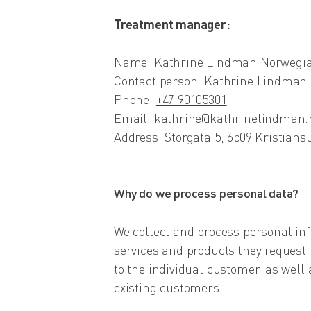
Treatment manager:
Name: Kathrine Lindman Norwegia
Contact person: Kathrine Lindman
Phone:
+47 90105301
Email:
kathrine@kathrinelindman.
Address: Storgata 5, 6509 Kristian
Why do we process personal data?
We collect and process personal info
services and products they request.
to the individual customer, as well
existing customers.