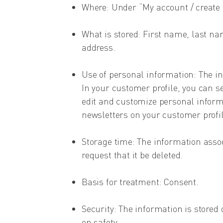
Where: Under “My account / create
What is stored: First name, last n
address.
Use of personal information: The in
In your customer profile, you can s
edit and customize personal informa
newsletters on your customer profil
Storage time: The information assoc
request that it be deleted.
Basis for treatment: Consent.
Security: The information is stored 
on safety.