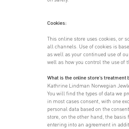
Cookies:
This online store uses cookies, or s
all channels. Use of cookies is bas
as well as your continued use of ou
well as how you control the use of 
What is the online store’s treatment 
Kathrine Lindman Norwegian Jewler
You will find the types of data we p
in most cases consent, with one ex
personal data based on the consent
store, on the other hand, the basis 
entering into an agreement in addit