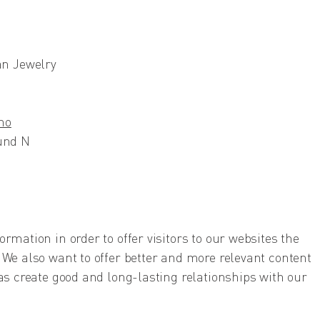
n Jewelry
no
sund N
rmation in order to offer visitors to our websites the
 We also want to offer better and more relevant content
 as create good and long-lasting relationships with our