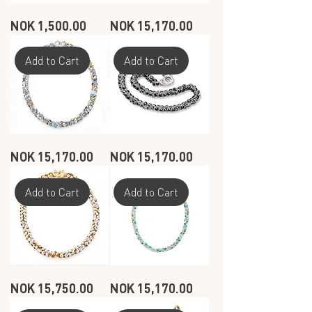
SEASHELL
SEASHELL
Price
Price
NOK 1,500.00
NOK 15,170.00
DANGLE
NECKLACE
EARRINGS
-
-
WHITE
DARK
GRAY
Add to Cart
Add to Cart
-
GOLD
PLATED
SEASHELL
SEASHELL
Price
Price
NOK 15,170.00
NOK 15,170.00
NECKLACE
NECKLACE
-
-
MUSSELS
DARK
GRAY
Add to Cart
Add to Cart
SEASHELL
SEASHELL
Price
Price
NOK 15,750.00
NOK 15,170.00
NECKLACE
NECKLACE
-
-
WHITE
OCEAN
-