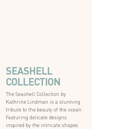
SEASHELL
COLLECTION
The Seashell Collection by
Kathrine Lindman is a stunning
tribute to the beauty of the ocean.
Featuring delicate designs
inspired by the intricate shapes