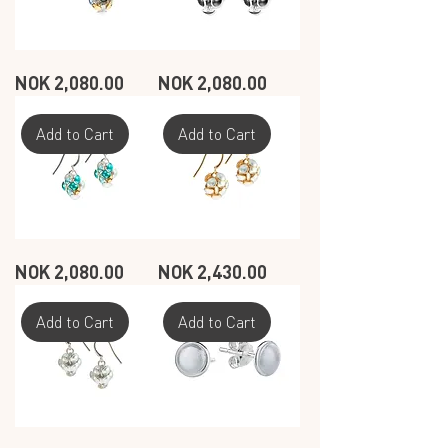
SEASHELL
SEASHELL
Price
Price
NOK 2,080.00
NOK 2,080.00
CIRCLE
CIRCLE
EARRINGS
EARRINGS
-
-
MUSSELS
DARK
GRAY
Add to Cart
Add to Cart
SEASHELL
SEASHELL
Price
Price
NOK 2,080.00
NOK 2,430.00
CIRCLE
CIRCLE
EARRINGS
EARRINGS
-
-
OCEAN
WHITE
-
Add to Cart
Add to Cart
GOLD
PLATED
SEASHELL
SEASHELL