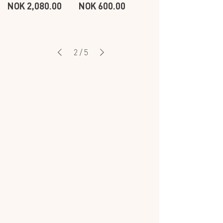
Price
Price
NOK 2,080.00
NOK 600.00
CIRCLE
EARSTICK
EARRINGS
-
-
WHITE
WHITE
2
/
5