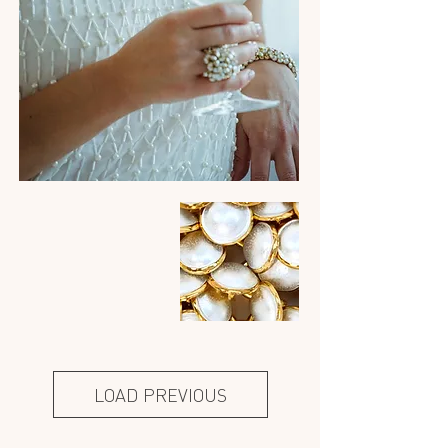
LOAD PREVIOUS