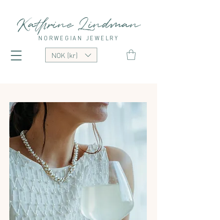
Kathrine Lindman
NORWEGIAN JEWELRY
NOK (kr)