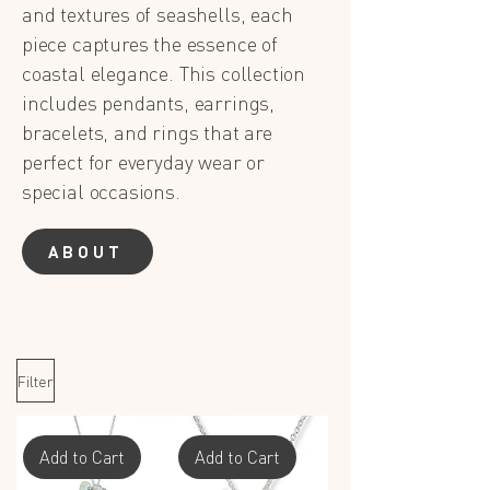
and textures of seashells, each
piece captures the essence of
coastal elegance. This collection
includes pendants, earrings,
bracelets, and rings that are
perfect for everyday wear or
special occasions.
ABOUT
Filter
Add to Cart
Add to Cart