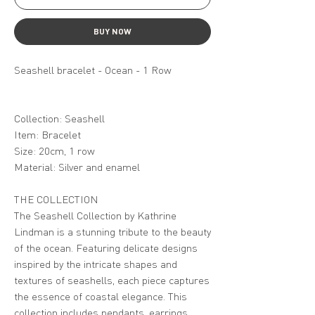
BUY NOW
Seashell bracelet - Ocean - 1 Row
Collection: Seashell
Item: Bracelet
Size: 20cm, 1 row
Material: Silver and enamel
THE COLLECTION
The Seashell Collection by Kathrine
Lindman is a stunning tribute to the beauty
of the ocean. Featuring delicate designs
inspired by the intricate shapes and
textures of seashells, each piece captures
the essence of coastal elegance. This
collection includes pendants, earrings,