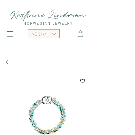
Kathrine Lindman
NORWEGIAN JEWELRY
NOK (kr)