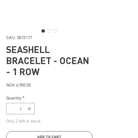
SKU: 3015117
SEASHELL
BRACELET - OCEAN
- 1 ROW
Price
NOK 6,900.00
Quantity
*
Only 2 left in stock
ADD TO CART