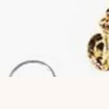
Quick View