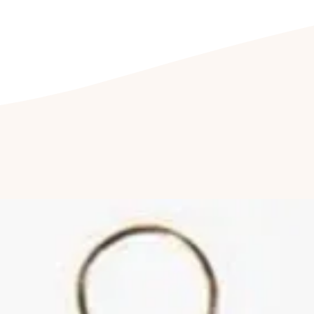
being exposed to dir
CLEANING YOUR J
Clean your jeweller
free soap, or with a 
Furthermore, we re
cleaned by a profess
it last longer.
Cleaning of stone-s
a professional. Follo
reduce abrasions and
of your jewellery.