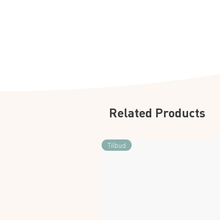
Related Products
Tilbud