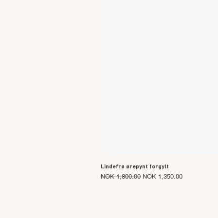
Lindefrø ørepynt forgylt
Regular Price
Sale Price
NOK 1,800.00
NOK 1,350.00