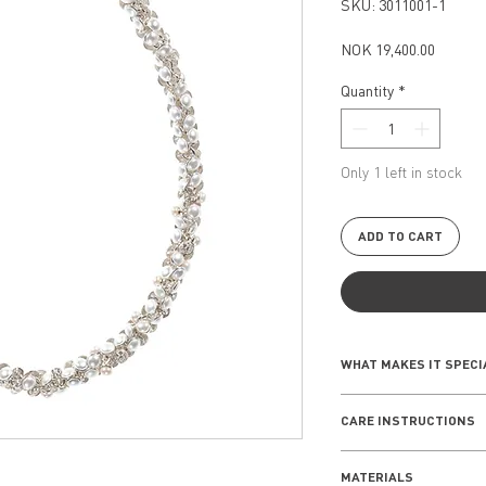
SKU: 3011001-1
Price
NOK 19,400.00
Quantity
*
Only 1 left in stock
ADD TO CART
WHAT MAKES IT SPECI
The new edition of th
CARE INSTRUCTIONS
an interplay of spar
of pearls wich creat
EVERYDAY WEAR
these designs perfe
MATERIALS
Remove your jewelle