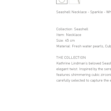
Seashell Necklace - Sparkle - Wh
Collection: Seashell
Item: Necklace
Size: 45 cm
Material: Fresh water pearls, Cubi
THE COLLECTION
Kathrine Lindman’s beloved Seashe
elegant twist. Inspired by the sere
features shimmering cubic zircon
carefully selected to capture the 