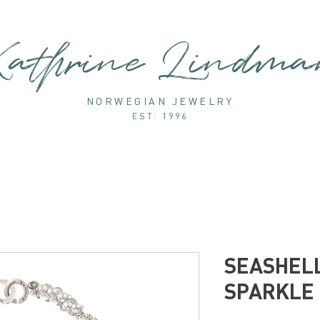
athrine Lindm
NORWEGIAN JEWELRY
EST. 1996
SEASHELL
SPARKLE 