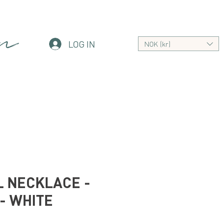
an
LOG IN
NOK (kr)
 NECKLACE -
- WHITE