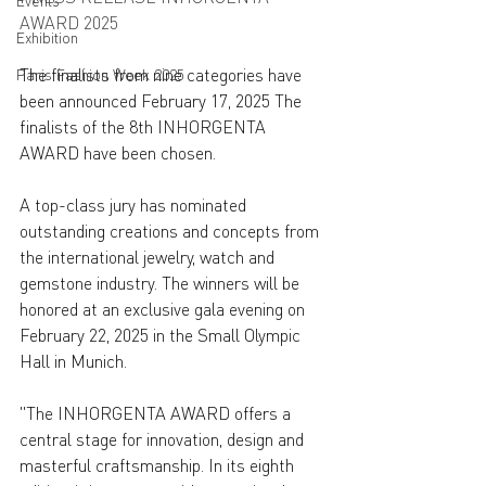
Events
AWARD 2025
Exhibition
The finalists from nine categories have 
Paris Fashion Week 2025
been announced February 17, 2025 The 
finalists of the 8th INHORGENTA 
AWARD have been chosen. 
A top-class jury has nominated 
outstanding creations and concepts from 
the international jewelry, watch and 
gemstone industry. The winners will be 
honored at an exclusive gala evening on 
February 22, 2025 in the Small Olympic 
Hall in Munich. 
"The INHORGENTA AWARD offers a 
central stage for innovation, design and 
masterful craftsmanship. In its eighth 