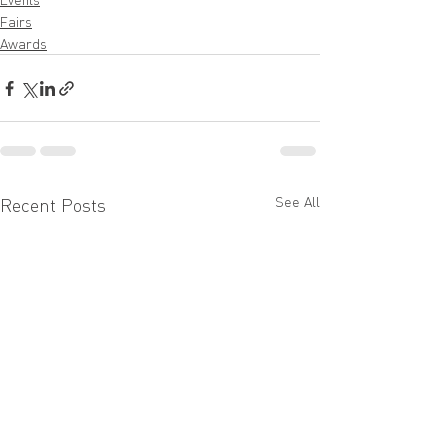
Fairs
Awards
See All
Recent Posts