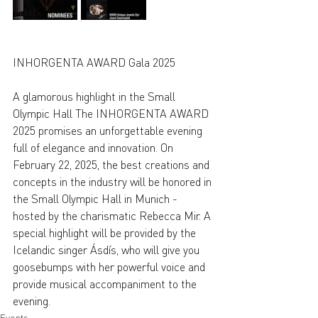
INHORGENTA AWARD Gala 2025
A glamorous highlight in the Small 
Olympic Hall The INHORGENTA AWARD 
2025 promises an unforgettable evening 
full of elegance and innovation. On 
February 22, 2025, the best creations and 
concepts in the industry will be honored in 
the Small Olympic Hall in Munich - 
hosted by the charismatic Rebecca Mir. A 
special highlight will be provided by the 
Icelandic singer Ásdís, who will give you 
goosebumps with her powerful voice and 
provide musical accompaniment to the 
evening.
Events