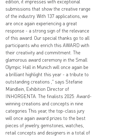
edition, it impresses with exceptional 
submissions that show the creative range 
of the industry. With 137 applications, we 
are once again experiencing a great 
response - a strong sign of the relevance 
of this award. Our special thanks go to all 
participants who enrich this AWARD with 
their creativity and commitment. The 
glamorous award ceremony in the Small 
Olympic Hall in Munich will once again be 
a brilliant highlight this year - a tribute to 
outstanding creations ," says Stefanie 
Mändlein, Exhibition Director of 
INHORGENTA. The finalists 2025: Award-
winning creations and concepts in nine 
categories This year, the top-class jury 
will once again award prizes to the best 
pieces of jewelry, gemstones, watches, 
retail concepts and designers in a total of 