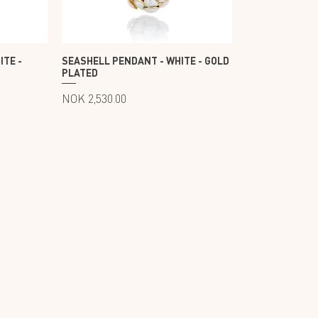
ITE -
SEASHELL PENDANT - WHITE - GOLD
PLATED
Price
NOK 2,530.00