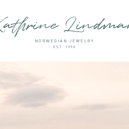
athrine Lindm
NORWEGIAN JEWELRY
EST. 1996