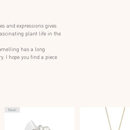
es and expressions gives
ascinating plant life in the
amelling has a long
y. I hope you find a piece
New!