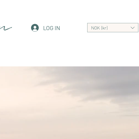
an
LOG IN
NOK (kr)