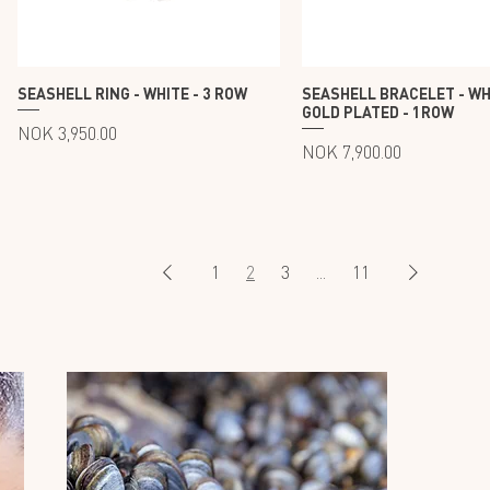
SEASHELL RING - WHITE - 3 ROW
SEASHELL BRACELET - WH
GOLD PLATED - 1ROW
Price
NOK 3,950.00
Price
NOK 7,900.00
1
2
3
...
11