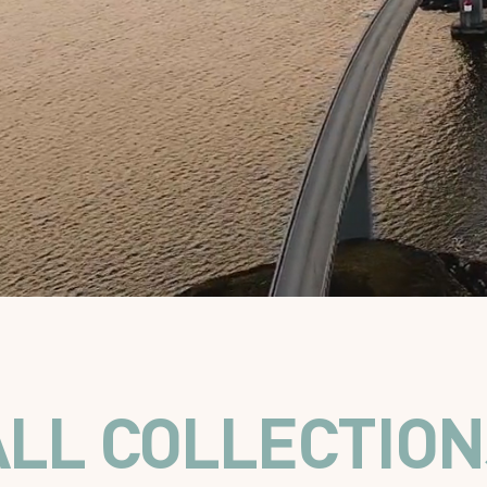
ALL COLLECTION