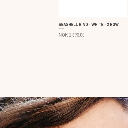
60
62
SEASHELL RING - WHITE - 2 ROW
Price
NOK 2,690.00