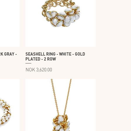
K GRAY -
SEASHELL RING - WHITE - GOLD
PLATED - 2 ROW
Price
NOK 3,620.00