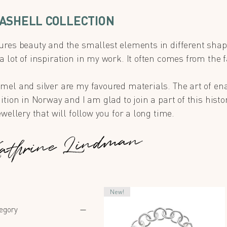
ASHELL COLLECTION
ures beauty and the smallest elements in different shap
 lot of inspiration in my work. It often comes from the f
.
mel and silver are my favoured materials. The art of en
ition in Norway and I am glad to join a part of this histor
ewellery that will follow you for a long time.
athrine Lindman
New!
egory