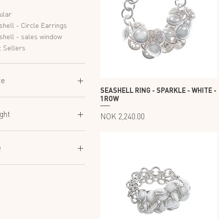
ular
hell - Circle Earrings
shell - sales window
 Sellers
ce
SEASHELL RING - SPARKLE - WHITE -
1ROW
 600
NOK 25,250
ght
Price
NOK 2,240.00
45
60
e
80
50
52
54
56
58