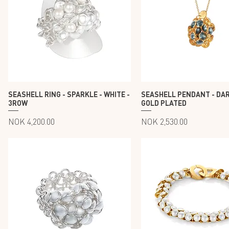
SEASHELL RING - SPARKLE - WHITE -
SEASHELL PENDANT - DAR
3ROW
GOLD PLATED
Price
Price
NOK 4,200.00
NOK 2,530.00