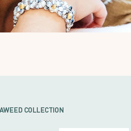
AWEED COLLECTION