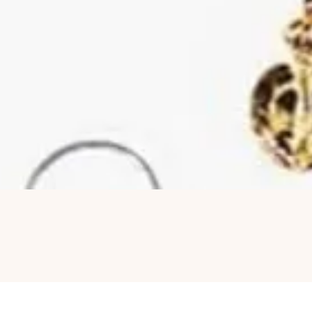
Quick View