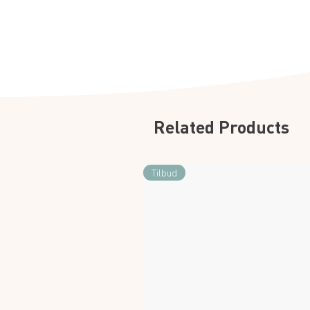
Related Products
Tilbud