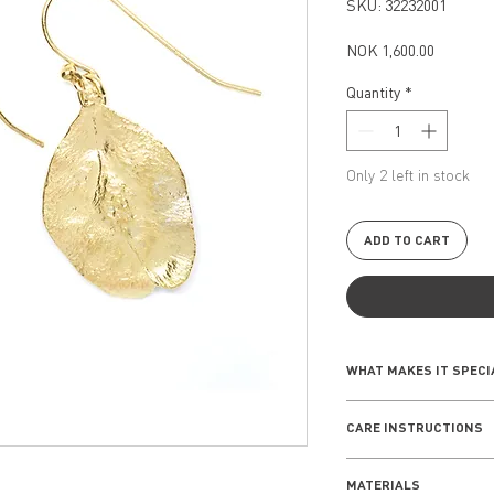
SKU: 32232001
Price
NOK 1,600.00
Quantity
*
Only 2 left in stock
ADD TO CART
WHAT MAKES IT SPECI
The Elmseed Collect
CARE INSTRUCTIONS
of nature with desig
symmetrical shape o
Everyday wear
winds. Combining sub
MATERIALS
Remove your jewe