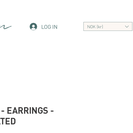
an
LOG IN
NOK (kr)
- EARRINGS -
ATED