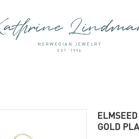
athrine Lindm
NORWEGIAN JEWELRY
EST. 1996
ELMSEED 
GOLD PL