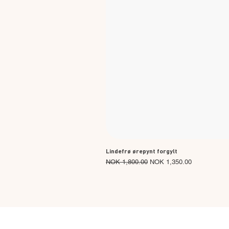
Lindefrø ørepynt forgylt
Regular Price
Sale Price
NOK 1,800.00
NOK 1,350.00