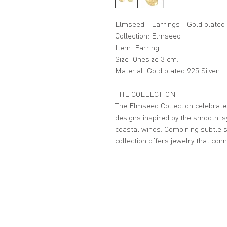
Elmseed - Earrings - Gold plated
Collection: Elmseed
Item: Earring
Size: Onesize 3 cm.
Material: Gold plated 925 Silver
THE COLLECTION
The Elmseed Collection celebrates
designs inspired by the smooth, 
coastal winds. Combining subtle s
collection offers jewelry that con