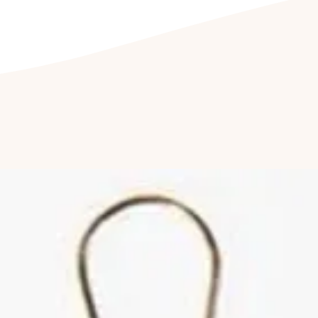
jewellery being e
Cleaning your jewell
Clean your jewel
detergent free so
cleaning kit. Fu
jewellery to be c
once a year to hav
Cleaning of ston
by a professional
reduce abrasions
luster of your jew