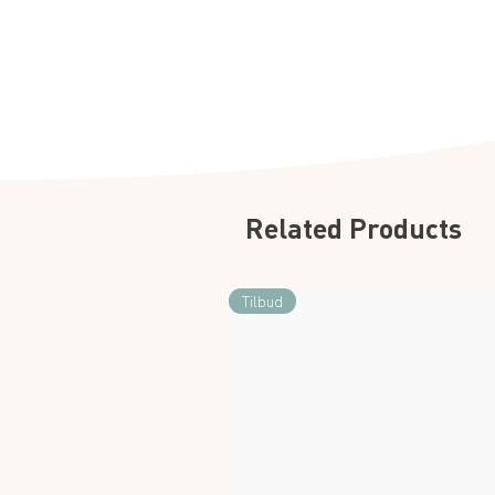
Related Products
Tilbud