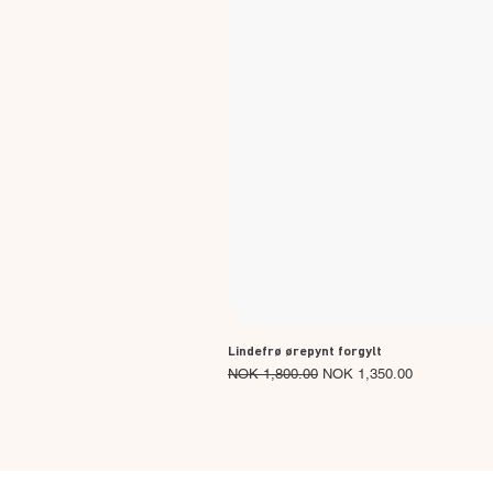
Lindefrø ørepynt forgylt
Regular Price
Sale Price
NOK 1,800.00
NOK 1,350.00