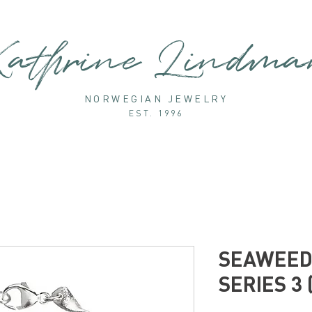
athrine Lindm
NORWEGIAN JEWELRY
EST. 1996
SEAWEED 
SERIES 3 