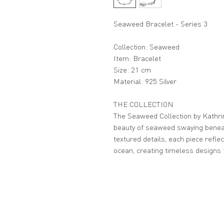
Seaweed Bracelet - Series 3
Collection: Seaweed
Item: Bracelet
Size: 21 cm
Material: 925 Silver
THE COLLECTION
The Seaweed Collection by Kathri
beauty of seaweed swaying beneat
textured details, each piece refl
ocean, creating timeless designs 