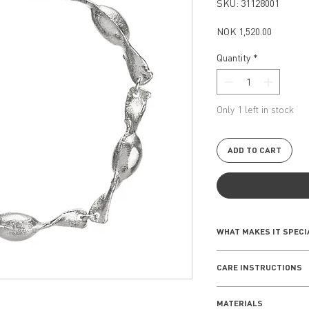
SKU: 31128001
Price
NOK 1,520.00
Quantity
*
Only 1 left in stock
ADD TO CART
WHAT MAKES IT SPECI
Inspired by the intri
CARE INSTRUCTIONS
seashells, the Seash
of the shore to life
EVERYDAY WEAR
combine elegance an
MATERIALS
Remove your jewe