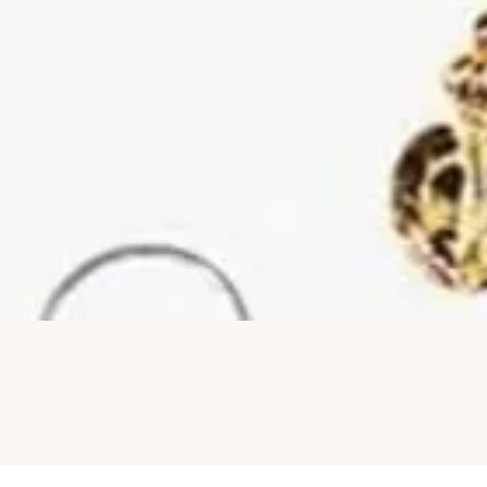
Quick View