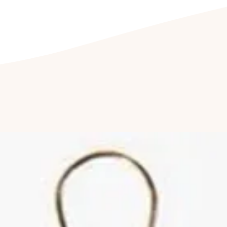
jewellery being e
CLEANING YOUR J
Clean your jewel
detergent free so
cleaning kit. Fu
jewellery to be c
once a year to hav
Cleaning of ston
by a professional
reduce abrasions
luster of your jew