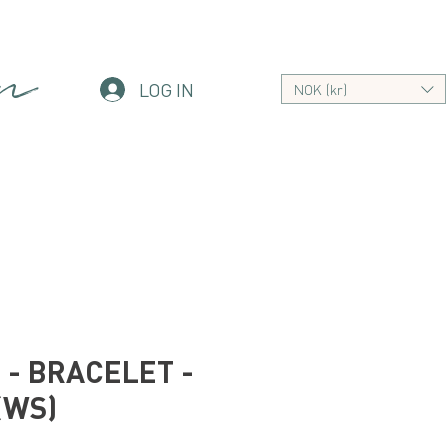
an
LOG IN
NOK (kr)
- BRACELET -
(WS)