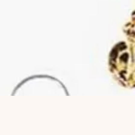
Quick View