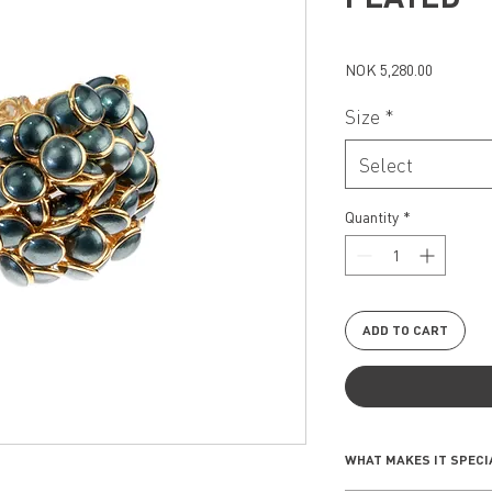
Price
NOK 5,280.00
Size
*
Select
Quantity
*
ADD TO CART
WHAT MAKES IT SPECI