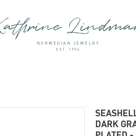
athrine Lindm
NORWEGIAN JEWELRY
EST. 1996
SEASHELL
DARK GRA
PLATED -