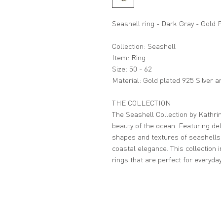
Seashell ring - Dark Gray - Gold 
Collection: Seashell
Item: Ring
Size: 50 - 62
Material: Gold plated 925 Silver 
THE COLLECTION
The Seashell Collection by Kathrin
beauty of the ocean. Featuring del
shapes and textures of seashells
coastal elegance. This collection 
rings that are perfect for everyda