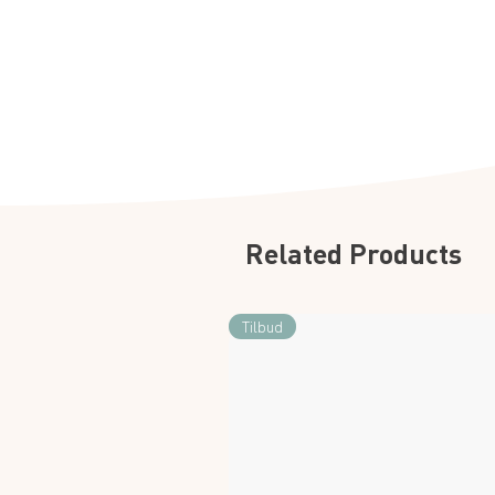
Related Products
Tilbud