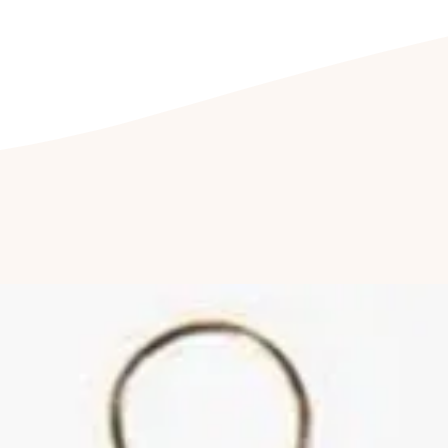
Storing your jewelle
We recommend stor
its accompanied j
prevents wear and
jewellery being e
Cleaning your jewell
Clean your jewel
detergent free so
cleaning kit. Fu
jewellery to be c
once a year to hav
Cleaning of ston
by a professional
reduce abrasions
luster of your jew