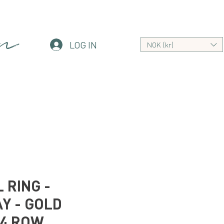
an
LOG IN
NOK (kr)
 RING -
Y - GOLD
 4 ROW