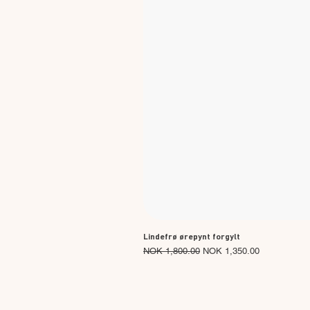
Lindefrø ørepynt forgylt
Regular Price
Sale Price
NOK 1,800.00
NOK 1,350.00