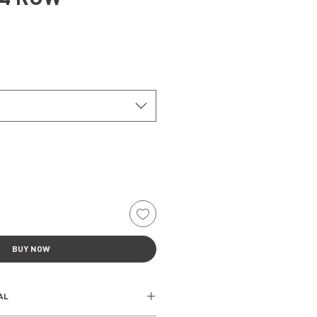
BUY NOW
AL