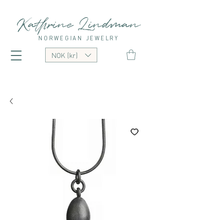
Kathrine Lindman
NORWEGIAN JEWELRY
NOK (kr)