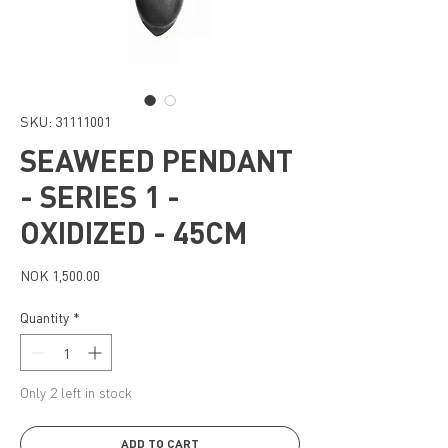
SKU: 31111001
SEAWEED PENDANT
- SERIES 1 -
OXIDIZED - 45CM
Price
NOK 1,500.00
Quantity
*
Only 2 left in stock
ADD TO CART