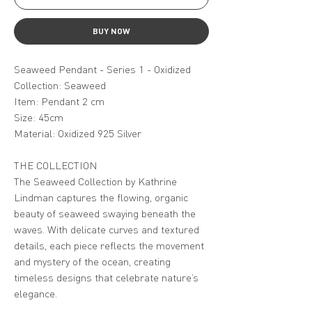
BUY NOW
Seaweed Pendant - Series 1 - Oxidized
Collection: Seaweed
Item: Pendant 2 cm
Size: 45cm
Material: Oxidized 925 Silver
THE COLLECTION
The Seaweed Collection by Kathrine
Lindman captures the flowing, organic
beauty of seaweed swaying beneath the
waves. With delicate curves and textured
details, each piece reflects the movement
and mystery of the ocean, creating
timeless designs that celebrate nature’s
elegance.