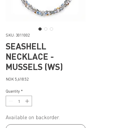
SKU: 3011002
SEASHELL
NECKLACE -
MUSSELS (WS)
Price
NOK 5,618.52
Quantity
*
Available on backorder.