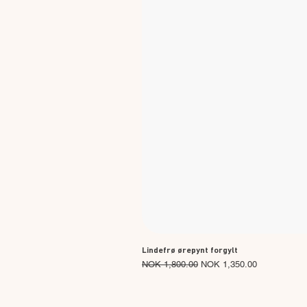
Lindefrø ørepynt forgylt
Regular Price
Sale Price
NOK 1,800.00
NOK 1,350.00