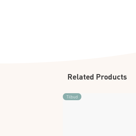
Related Products
Tilbud