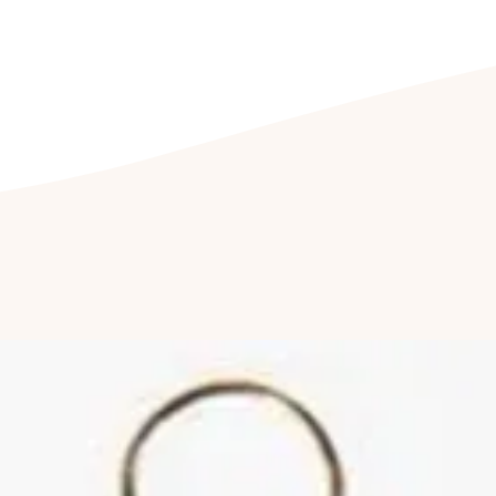
jewellery being e
Cleaning your jewell
Clean your jewel
detergent free so
cleaning kit. Fu
jewellery to be c
once a year to hav
Cleaning of ston
by a professional
reduce abrasions
luster of your jew