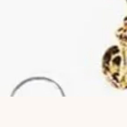
Quick View