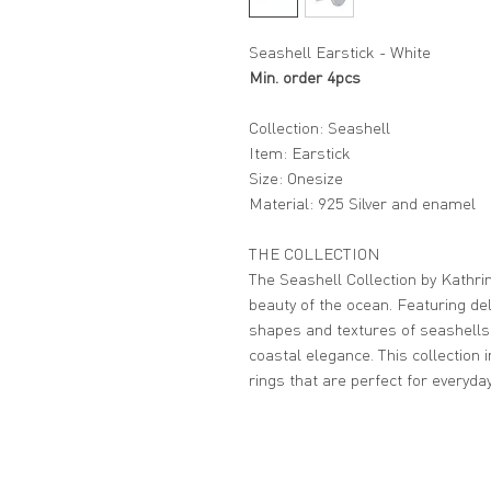
Seashell Earstick - White
Min. order 4pcs
Collection: Seashell
Item: Earstick
Size: Onesize
Material: 925 Silver and enamel
THE COLLECTION
The Seashell Collection by Kathrin
beauty of the ocean. Featuring del
shapes and textures of seashells
coastal elegance. This collection 
rings that are perfect for everyda