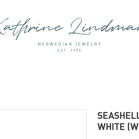
athrine Lindm
NORWEGIAN JEWELRY
EST. 1996
SEASHELL
WHITE (W