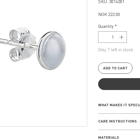
SKU: 3014301
Price
NOK 222.00
Quantity
*
Only 7 left in stock
ADD TO CART
WHAT MAKES IT SPECI
The Seashell Collect
CARE INSTRUCTIONS
rooted inspiration i
piece reflects a sens
Everyday wear
nature, making it a 
MATERIALS
Remove your jewe