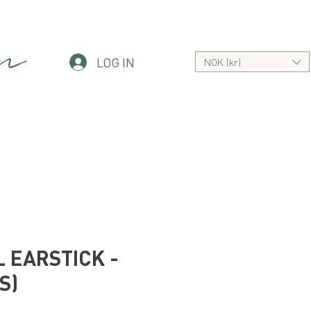
an
LOG IN
NOK (kr)
 EARSTICK -
S)