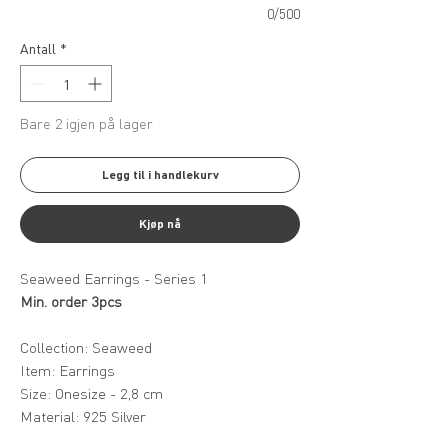
0/500
Antall
*
Bare 2 igjen på lager
Legg til i handlekurv
Kjøp nå
Seaweed Earrings - Series 1
Min. order 3pcs
Collection: Seaweed
Item: Earrings
Size: Onesize - 2,8 cm
Material: 925 Silver