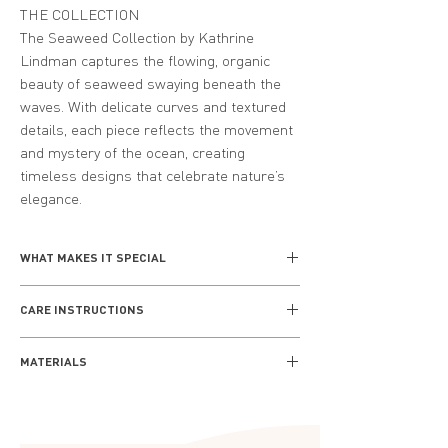
THE COLLECTION
The Seaweed Collection by Kathrine
Lindman captures the flowing, organic
beauty of seaweed swaying beneath the
waves. With delicate curves and textured
details, each piece reflects the movement
and mystery of the ocean, creating
timeless designs that celebrate nature’s
elegance.
WHAT MAKES IT SPECIAL
Inspired by the intricate patterns and
CARE INSTRUCTIONS
textures of seashells, the Seashell
Collection brings the essence of the shore
Everyday wear
to life. Kathrine Lindman’s designs
MATERIALS
Remove your jewellery when cleaning,
combine elegance and simplicity, making
bathing and sleeping, and always keep
Crafted from premium-quality sterling
these pieces perfect for those who
away from any source of heat. Avoid
silver or gold-plated silver, the Seashell
cherish the timeless beauty of the ocean.
direct contact with water and chemical
Collection combines durability with