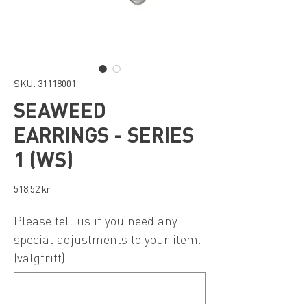
SKU: 31118001
SEAWEED
EARRINGS - SERIES
1 (WS)
Pris
518,52 kr
Please tell us if you need any
special adjustments to your item.
(valgfritt)