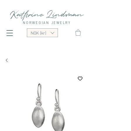
Kathrine Lindman
NORWEGIAN JEWELRY
NOK (kr)