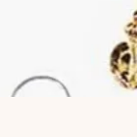
Hurtigvisning