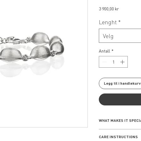
Pris
3 900,00 kr
Lenght
*
Velg
Antall
*
Legg til i handlekurv
WHAT MAKES IT SPECI
Inspired by the intri
CARE INSTRUCTIONS
seashells, the Seash