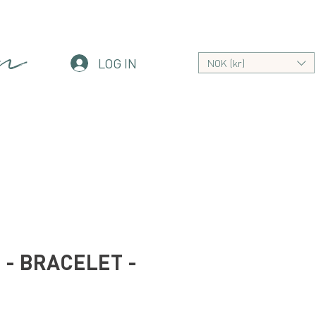
an
LOG IN
NOK (kr)
- BRACELET -