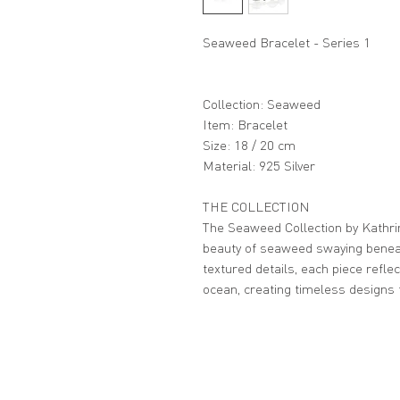
Seaweed Bracelet - Series 1
Collection: Seaweed
Item: Bracelet
Size: 18 / 20 cm
Material: 925 Silver
THE COLLECTION
The Seaweed Collection by Kathri
beauty of seaweed swaying beneat
textured details, each piece refl
ocean, creating timeless designs 