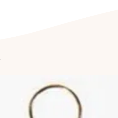
its accompanied j
prevents wear and
jewellery being e
CLEANING YOUR J
Clean your jewel
detergent free so
cleaning kit. Fu
jewellery to be c
r
once a year to hav
Cleaning of ston
by a professional
reduce abrasions
luster of your jew