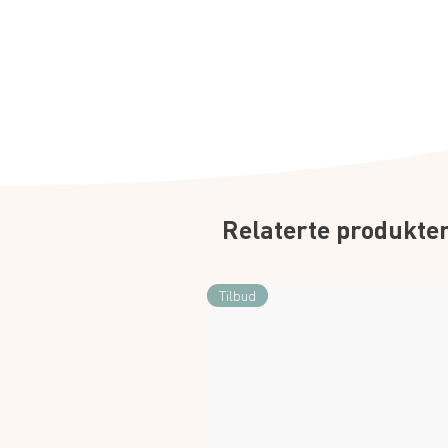
Relaterte produkte
Tilbud