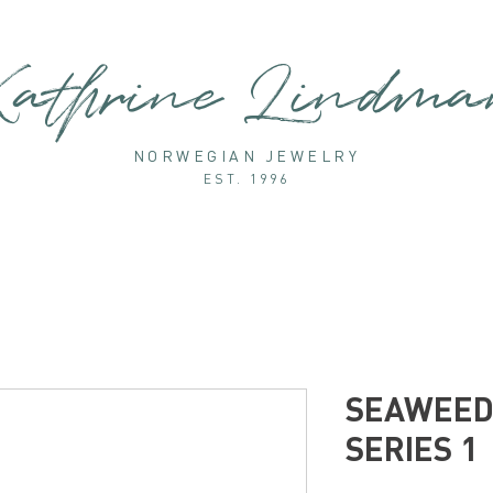
athrine Lindm
NORWEGIAN JEWELRY
EST. 1996
SEAWEED 
SERIES 1