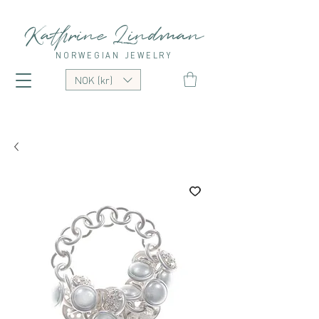
Kathrine Lindman
NORWEGIAN JEWELRY
NOK (kr)