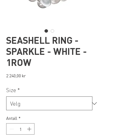
SEASHELL RING -
SPARKLE - WHITE -
1ROW
Pris
2 240,00 kr
Size
*
Antall
*