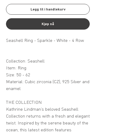
Legg til i handlekurv
Kjøp nå
Seashell Ring - Sparkle - White - 4 Row
Collection: Seashell
Item: Ring
Size: 50 - 62
Material: Cubic zirconia (CZ), 925 Silver and
enamel
THE COLLECTION
Kathrine Lindman’s beloved Seashell
Collection returns with a fresh and elegant
twist. Inspired by the serene beauty of the
ocean, this latest edition features