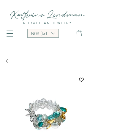
Kathrine Lindman
NORWEGIAN JEWELRY
NOK (kr)