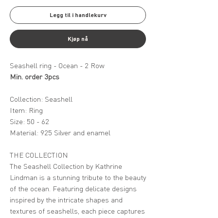
Legg til i handlekurv
Kjøp nå
Seashell ring - Ocean - 2 Row
Min. order 3pcs
Collection: Seashell
Item: Ring
Size: 50 - 62
Material: 925 Silver and enamel
THE COLLECTION
The Seashell Collection by Kathrine
Lindman is a stunning tribute to the beauty
of the ocean. Featuring delicate designs
inspired by the intricate shapes and
textures of seashells, each piece captures