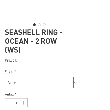
SEASHELL RING -
OCEAN - 2 ROW
(WS)
Pris
995,70 kr
Size
*
Antall
*