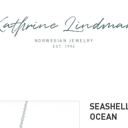
athrine Lindm
NORWEGIAN JEWELRY
EST. 1996
SEASHELL
OCEAN