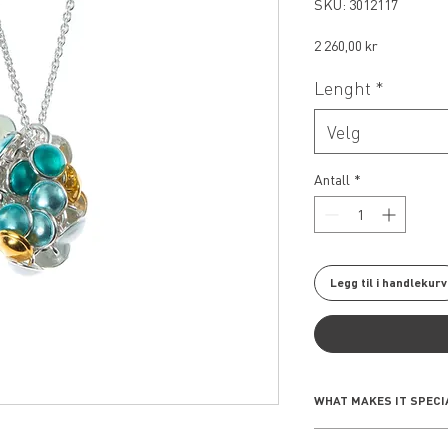
SKU: 3012117
Pris
2 260,00 kr
Lenght
*
Velg
Antall
*
Legg til i handlekurv
WHAT MAKES IT SPECI
The Seashell Collect