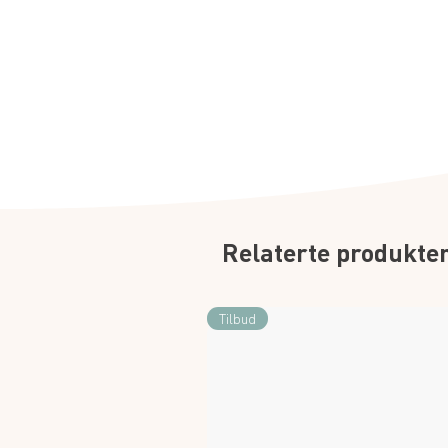
Relaterte produkte
Tilbud