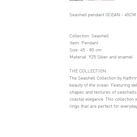
Seashell pendant OCEAN - 45CM
Collection: Seashell
Item: Pendant
Size: 45 - 80 cm
Material: 925 Silver and enamel
THE COLLECTION
The Seashell Collection by Kathrin
beauty of the ocean. Featuring del
shapes and textures of seashells
coastal elegance. This collection 
rings that are perfect for everyda