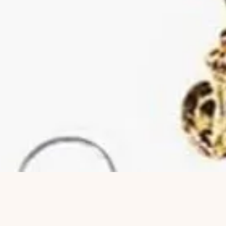
Hurtigvisning