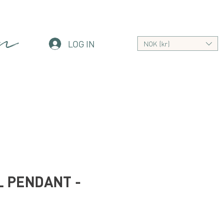
an
LOG IN
NOK (kr)
 PENDANT -