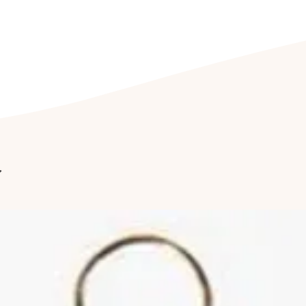
We recommend stor
its accompanied j
prevents wear and
jewellery being e
CLEANING YOUR J
Clean your jewel
detergent free so
cleaning kit. Fu
jewellery to be c
r
once a year to hav
Cleaning of ston
by a professional
reduce abrasions
luster of your jew