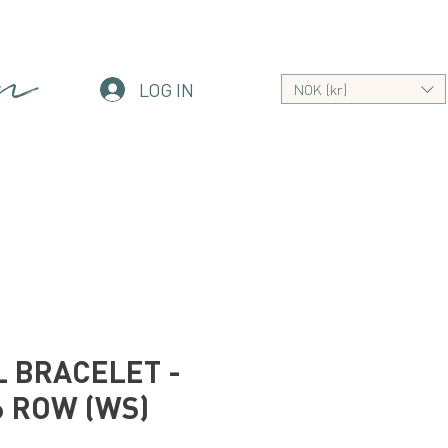
an
LOG IN
NOK (kr)
 BRACELET -
6 ROW (WS)