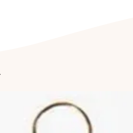
being exposed to dir
CLEANING YOUR J
Clean your jeweller
free soap, or with a 
Furthermore, we re
cleaned by a profess
it last longer.
Cleaning of stone-s
a professional. Follo
reduce abrasions and
r
of your jewellery.