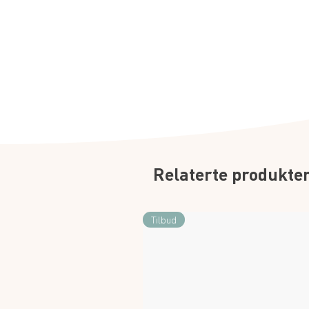
Relaterte produkte
Tilbud