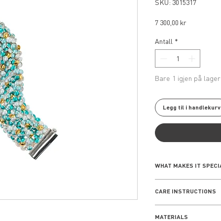
SKU: 3015317
Pris
7 300,00 kr
Antall
*
Bare 1 igjen på lager
Legg til i handlekurv
WHAT MAKES IT SPECI
The Seashell Collect
CARE INSTRUCTIONS
rooted inspiration i
piece reflects a sens
EVERYDAY WEAR
nature, making it a 
MATERIALS
Remove your jewelle