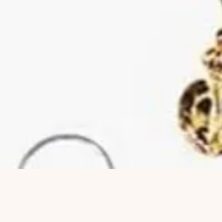
Hurtigvisning