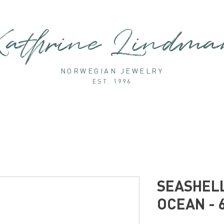
athrine Lindm
NORWEGIAN JEWELRY
EST. 1996
SEASHELL
OCEAN - 