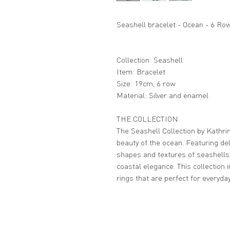
Seashell bracelet - Ocean - 6 Ro
Collection: Seashell
Item: Bracelet
Size: 19cm, 6 row
Material: Silver and enamel
THE COLLECTION
The Seashell Collection by Kathrin
beauty of the ocean. Featuring del
shapes and textures of seashells
coastal elegance. This collection 
rings that are perfect for everyda