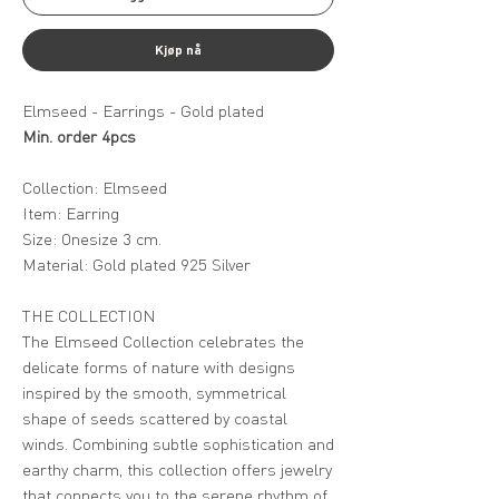
Kjøp nå
Elmseed - Earrings - Gold plated
Min. order 4pcs
Collection: Elmseed
Item: Earring
Size: Onesize 3 cm.
Material: Gold plated 925 Silver
THE COLLECTION
The Elmseed Collection celebrates the
delicate forms of nature with designs
inspired by the smooth, symmetrical
shape of seeds scattered by coastal
winds. Combining subtle sophistication and
earthy charm, this collection offers jewelry
that connects you to the serene rhythm of