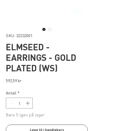
SKU: 32232001
ELMSEED -
EARRINGS - GOLD
PLATED (WS)
Pris
592,59 kr
Antall
*
Bare 5 igjen på lager
Legg til i handlekurv