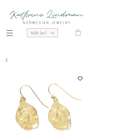
Kathrine Lindman
NORWEGIAN JEWELRY
NOK (kr)