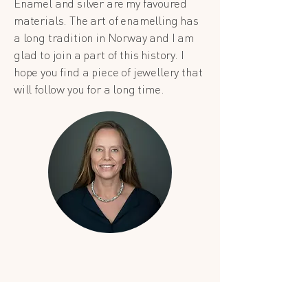
Enamel and silver are my favoured
materials. The art of enamelling has
a long tradition in Norway and I am
glad to join a part of this history. I
hope you find a piece of jewellery that
will follow you for a long time.