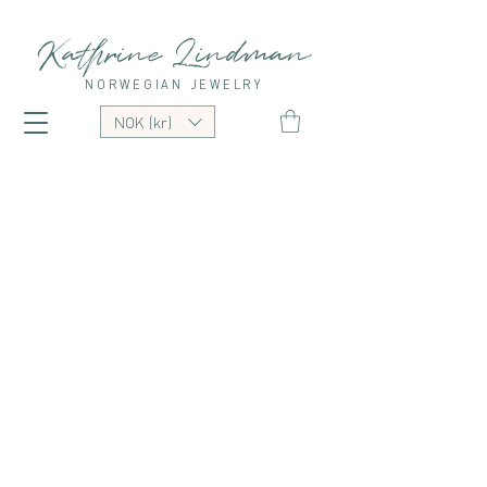
Kathrine Lindman
NORWEGIAN JEWELRY
NOK (kr)