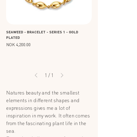
SEAWEED - BRACELET - SERIES 1 - GOLD
PLATED
Price
NOK 4,200.00
1
/
1
Natures beauty and the smallest
elements in different shapes and
expressions gives me a lot of
inspiration in my work. It often comes
from the fascinating plant life in the
sea.