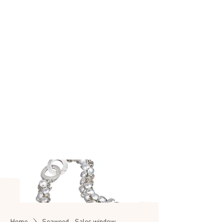
Made to make you
shine
SEASHELL
SALE
Home
Seaweed - Sales window