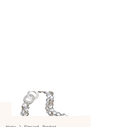
Made to make you
shine
SEASHELL
SALE
Home
Elmseed - Pendant