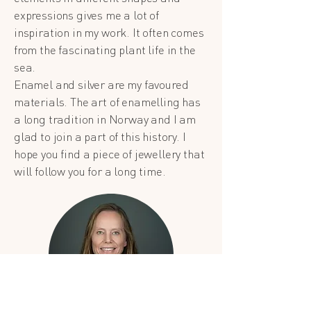
expressions gives me a lot of
inspiration in my work. It often comes
from the fascinating plant life in the
sea.
Enamel and silver are my favoured
materials. The art of enamelling has
a long tradition in Norway and I am
glad to join a part of this history. I
hope you find a piece of jewellery that
will follow you for a long time.