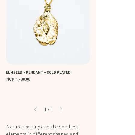
ELMSEED - PENDANT - GOLD PLATED
Price
NOK 1,400.00
1
/
1
Natures beauty and the smallest
elements in different shapes and