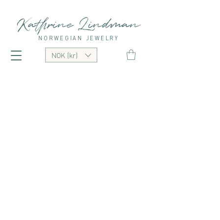
Kathrine Lindman
NORWEGIAN JEWELRY
NOK (kr)