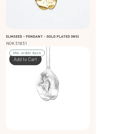
ELMSEED - PENDANT - GOLD PLATED (WS)
Price
NOK 518.51
Min. order 4pcs
Add to Cart