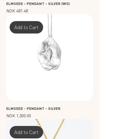
ELMSEED - PENDANT - SILVER (WS)
Price
NOK 481.48
Add to Cart
ELMSEED - PENDANT - SILVER
Price
NOK 1,300.00
Add to Cart